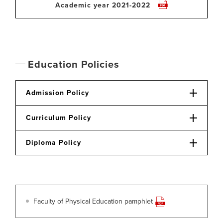
Academic year 2021-2022
Education Policies
Admission Policy
Curriculum Policy
Diploma Policy
Faculty of Physical Education pamphlet