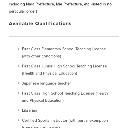
including Nara Prefecture, Mie Prefecture, etc. (listed in no
particular order)
Available Qualifications
First Class Elementary School Teaching License
(with other conditions)
First Class Junior High School Teaching License
(Health and Physical Education)
Japanese language teacher
First Class High School Teaching License (Health
and Physical Education)
Librarian
Certified Sports Instructor (with partial exemption
from required exams)