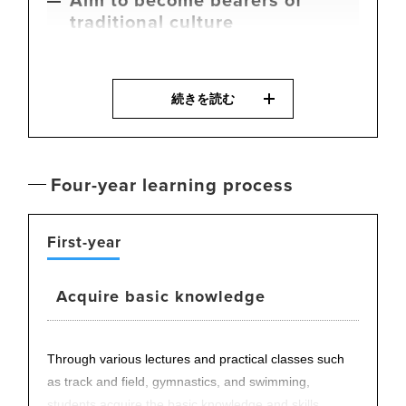
traditional culture
Budo
, martial arts, is a traditional culture that Japan
続きを読む
proudly presents to the world. In this program,
students aim to deeply understand the spirit of martial
arts and contribute to international exchange.
The Department includes athletes and coaches who
Four-year learning process
have represented Japan in the Olympics and national
championships, offering students the opportunity to
directly learn the essence of competition and sharp,
First-year
refined techniques.
Acquire basic knowledge
Through various lectures and practical classes such
as track and field, gymnastics, and swimming,
students acquire the basic knowledge and skills