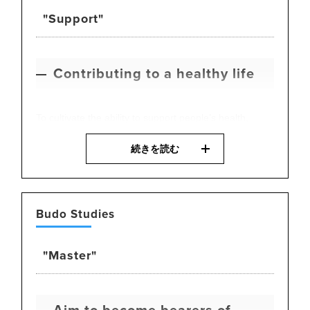
business.
"Support"
Contributing to a healthy life
To cultivate the ability to support people’s health,
students study a wide range of subjects including
続きを読む
physical theory, nutrition, medicine, training theory,
body care, and health policy. This subject focuses on
the three pillars of nutrition, exercise, and rest,
equipping students with the knowledge and practical
Budo Studies
skills necessary for promoting health in today’s
society.
"Master"
Aim to become bearers of