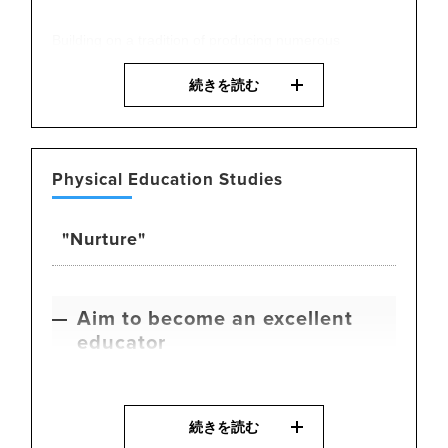
Building on a tradition of producing numerous
Olympians and professional athletes, we are
続きを読む
committed to developing top-level players. Students
enhance their own athletic performance through
training methods grounded in sports science, as well
as knowledge of nutrition and physical care gained
Physical Education Studies
from training top athletes. At the same time, they
cultivate the skills necessary to become effective
"Nurture"
coaches and mentors.
Aim to become an excellent
educator
Building on a long history of producing numerous
続きを読む
health and physical education teachers, we offer a