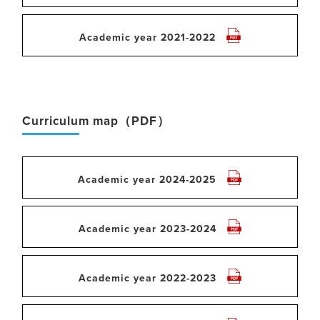
Academic year 2021-2022
Curriculum map（PDF）
Academic year 2024-2025
Academic year 2023-2024
Academic year 2022-2023